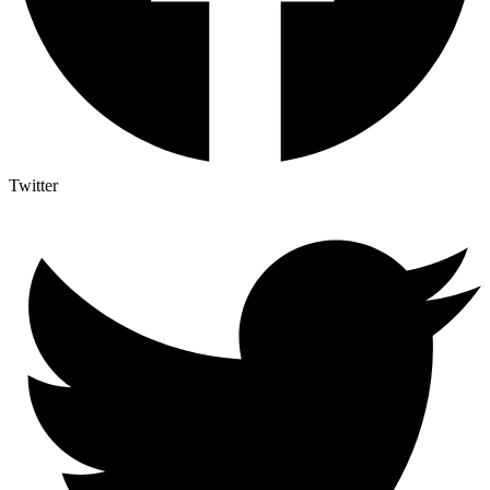
Twitter