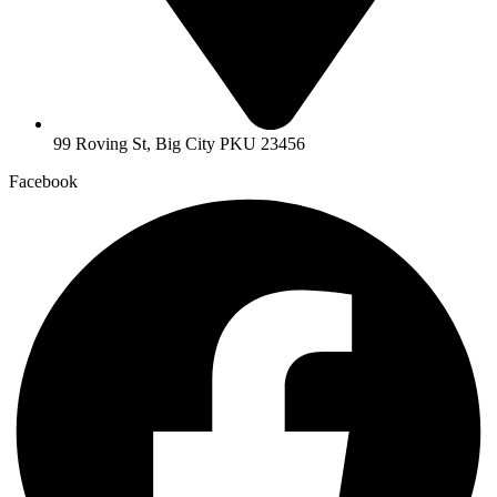
99 Roving St, Big City PKU 23456
Facebook