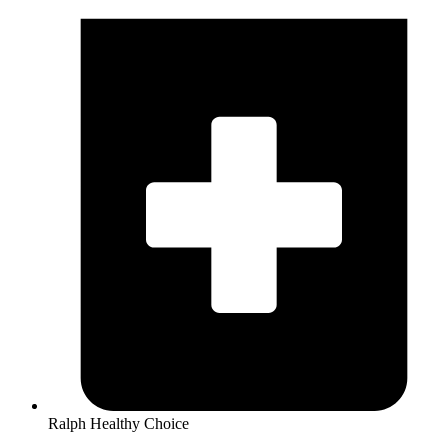
Ralph Healthy Choice