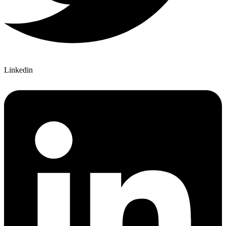
Linkedin