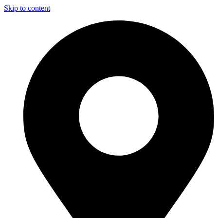
Skip to content