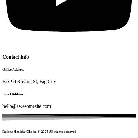
Contact Info
Office Address
Fax 99 Roving St, Big City
Email Address
hello@awesomesite.com
Ralphs Healthy Choice © 2025 All rights reserved