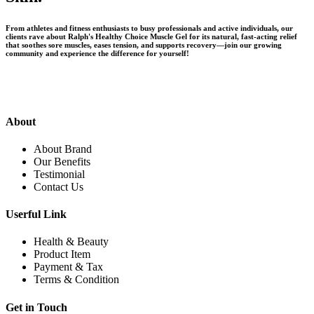
From athletes and fitness enthusiasts to busy professionals and active individuals, our
clients rave about Ralph's Healthy Choice Muscle Gel for its natural, fast-acting relief
that soothes sore muscles, eases tension, and supports recovery—join our growing
community and experience the difference for yourself!
About
About Brand
Our Benefits
Testimonial
Contact Us
Userful Link
Health & Beauty
Product Item
Payment & Tax
Terms & Condition
Get in Touch