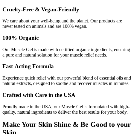
Cruelty-Free & Vegan-Friendly
We care about your well-being and the planet. Our products are
never tested on animals and are 100% vegan.
100% Organic
Our Muscle Gel is made with certified organic ingredients, ensuring
a pure and natural solution for your muscle relief needs.
Fast-Acting Formula
Experience quick relief with our powerful blend of essential oils and
natural extracts, designed to soothe and recover muscles in minutes.
Crafted with Care in the USA
Proudly made in the USA, our Muscle Gel is formulated with high-
quality, natural ingredients to deliver the best results for your body.
Make Your Skin Shine & Be Good to your
Skin.