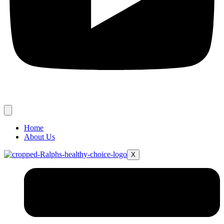
Home
About Us
X