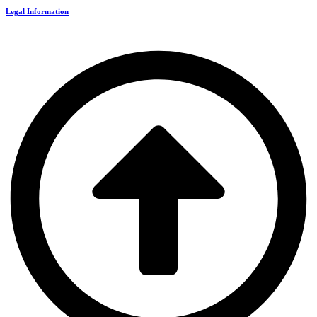
Legal Information