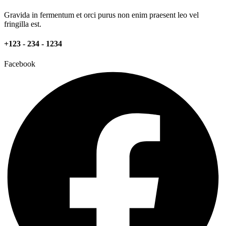
Gravida in fermentum et orci purus non enim praesent leo vel
fringilla est.
+123 - 234 - 1234
Facebook