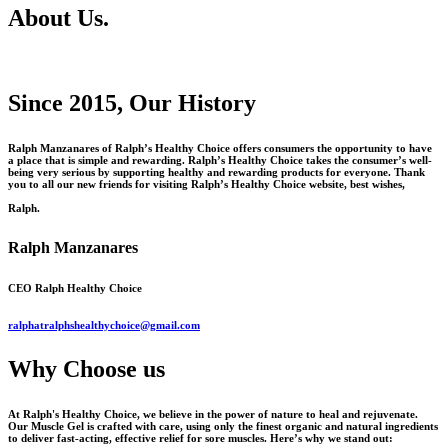
About Us.
Since 2015, Our History
Ralph Manzanares of Ralph’s Healthy Choice offers consumers the opportunity to have
a place that is simple and rewarding. Ralph’s Healthy Choice takes the consumer’s well-
being very serious by supporting healthy and rewarding products for everyone. Thank
you to all our new friends for visiting Ralph’s Healthy Choice website, best wishes,
Ralph.
Ralph Manzanares
CEO Ralph Healthy Choice
ralphatralphshealthychoice@gmail.com
Why Choose us
At Ralph's Healthy Choice, we believe in the power of nature to heal and rejuvenate.
Our Muscle Gel is crafted with care, using only the finest organic and natural ingredients
to deliver fast-acting, effective relief for sore muscles. Here’s why we stand out: