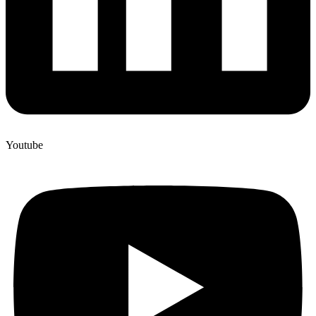
Youtube