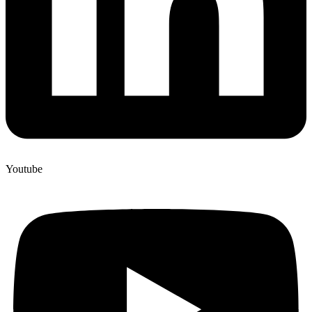
Youtube