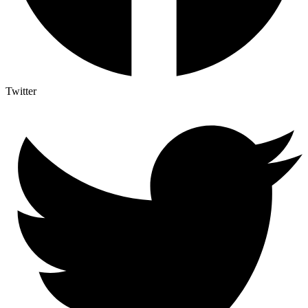
Twitter