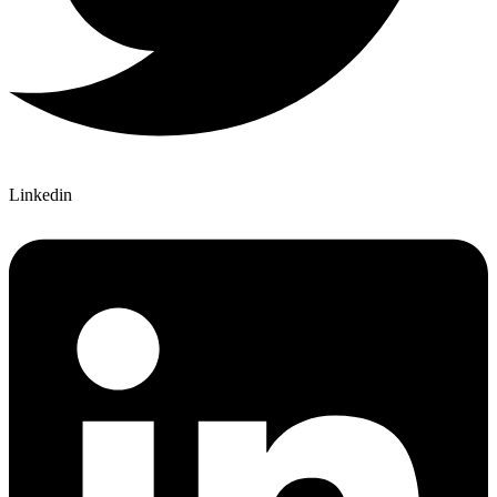
Linkedin